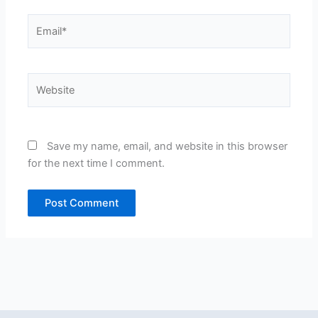
Email*
Website
Save my name, email, and website in this browser
for the next time I comment.