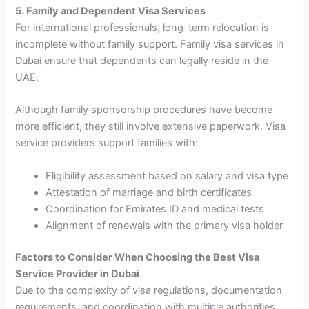
5. Family and Dependent Visa Services
For international professionals, long-term relocation is
incomplete without family support. Family visa services in
Dubai ensure that dependents can legally reside in the
UAE.
Although family sponsorship procedures have become
more efficient, they still involve extensive paperwork. Visa
service providers support families with:
Eligibility assessment based on salary and visa type
Attestation of marriage and birth certificates
Coordination for Emirates ID and medical tests
Alignment of renewals with the primary visa holder
Factors to Consider When Choosing the Best Visa
Service Provider in Dubai
Due to the complexity of visa regulations, documentation
requirements, and coordination with multiple authorities,