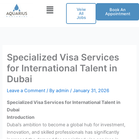
Skip
Veiw
Book An
to
All
Appointment
Jobs
content
Specialized Visa Services
for International Talent in
Dubai
Leave a Comment
/ By
admin
/
January 31, 2026
Specialized Visa Services for International Talent in
Dubai
Introduction
Dubai’s ambition to become a global hub for investment,
innovation, and skilled professionals has significantly