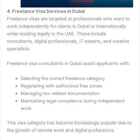
4. Freelance Visa Services in Dubai
Freelance visas are targeted at professionals who want to
work independently for clients in Dubai or internationally
while residing legally in the UAE. These include
consultants, digital professionals, IT experts, and creative
specialists.
Freelance visa consultants in Dubai assist applicants with:
Selecting the correct freelance category
Registering with authorized free zones
Managing tax-related documentation
Maintaining legal compliance during independent
work
This visa category has become increasingly popular due to
the growth of remote work and digital professions.