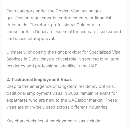
Each category under the Golden Visa has unique
qualification requirements, endorsements, or financial
thresholds. Therefore, professional Golden Visa
consultants in Dubai are essential for accurate assessment
and successful approval.
Ultimately, choosing the right provider for Specialized Visa
Services in Dubai plays a critical role in securing long-term
residency and professional stability in the UAE.
2. Traditional Employment Visas
Despite the emergence of long-term residency options,
traditional employment visas in Dubai remain relevant for
expatriates who are new to the UAE labor market. These
visas are still widely used across different industries.
Key characteristics of employment visas include: