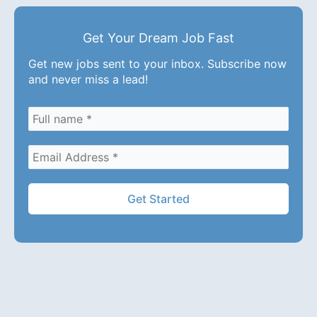
Get Your Dream Job Fast
Get new jobs sent to your inbox. Subscribe now
and never miss a lead!