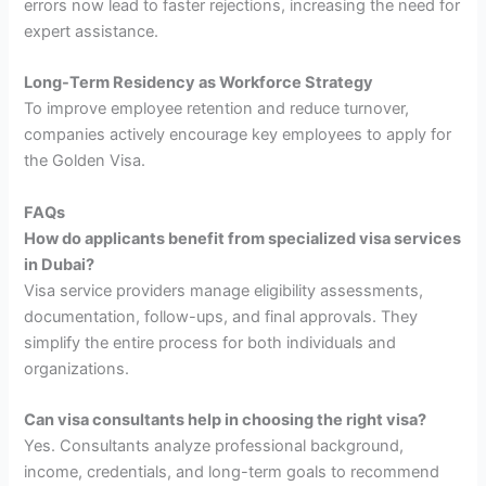
errors now lead to faster rejections, increasing the need for
expert assistance.
Long-Term Residency as Workforce Strategy
To improve employee retention and reduce turnover,
companies actively encourage key employees to apply for
the Golden Visa.
FAQs
How do applicants benefit from specialized visa services
in Dubai?
Visa service providers manage eligibility assessments,
documentation, follow-ups, and final approvals. They
simplify the entire process for both individuals and
organizations.
Can visa consultants help in choosing the right visa?
Yes. Consultants analyze professional background,
income, credentials, and long-term goals to recommend