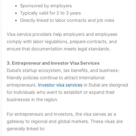
Sponsored by employers
Typically valid for 2 to 3 years
Directly linked to labor contracts and job roles
Visa service providers help employers and employees
comply with labor regulations, prepare contracts, and
ensure that documentation meets legal standards.
3. Entrepreneur and Investor Visa Services
Dubai’s startup ecosystem, tax benefits, and business-
friendly policies continue to attract international
entrepreneurs.
Investor visa services
in Dubai are designed
for individuals who want to establish or expand their
businesses in the region.
For entrepreneurs and investors, the visa serves as a
gateway to regional and global markets. These visas are
generally linked to: