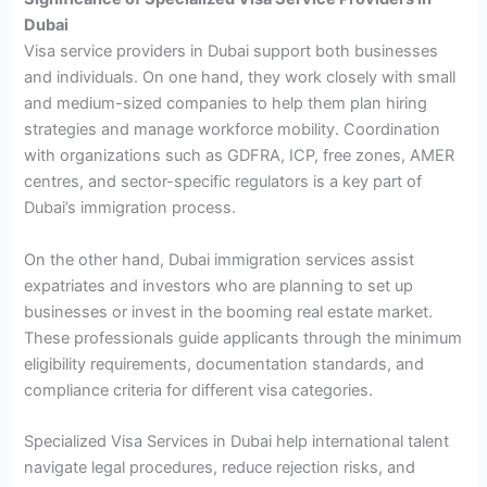
Dubai
Visa service providers in Dubai support both businesses
and individuals. On one hand, they work closely with small
and medium-sized companies to help them plan hiring
strategies and manage workforce mobility. Coordination
with organizations such as GDFRA, ICP, free zones, AMER
centres, and sector-specific regulators is a key part of
Dubai’s immigration process.
On the other hand, Dubai immigration services assist
expatriates and investors who are planning to set up
businesses or invest in the booming real estate market.
These professionals guide applicants through the minimum
eligibility requirements, documentation standards, and
compliance criteria for different visa categories.
Specialized Visa Services in Dubai help international talent
navigate legal procedures, reduce rejection risks, and