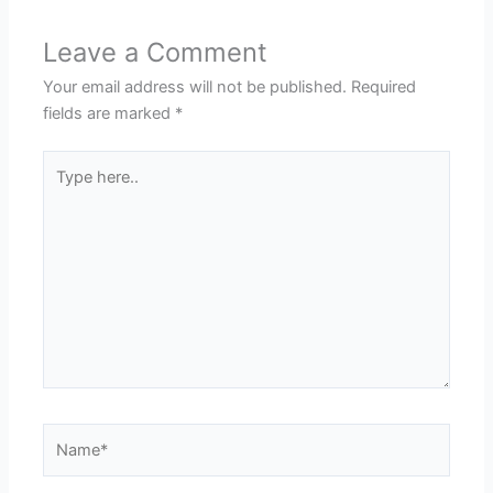
Leave a Comment
Your email address will not be published.
Required
fields are marked
*
Type
here..
Name*