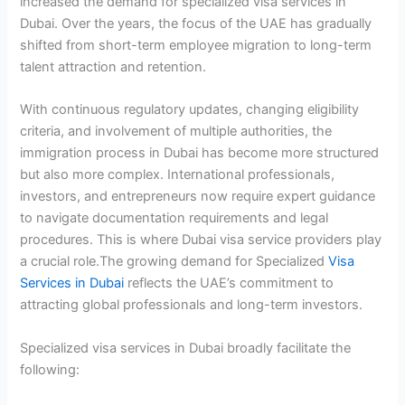
increased the demand for specialized visa services in
Dubai. Over the years, the focus of the UAE has gradually
shifted from short-term employee migration to long-term
talent attraction and retention.
With continuous regulatory updates, changing eligibility
criteria, and involvement of multiple authorities, the
immigration process in Dubai has become more structured
but also more complex. International professionals,
investors, and entrepreneurs now require expert guidance
to navigate documentation requirements and legal
procedures. This is where Dubai visa service providers play
a crucial role.The growing demand for Specialized
Visa
Services in Dubai
reflects the UAE’s commitment to
attracting global professionals and long-term investors.
Specialized visa services in Dubai broadly facilitate the
following: