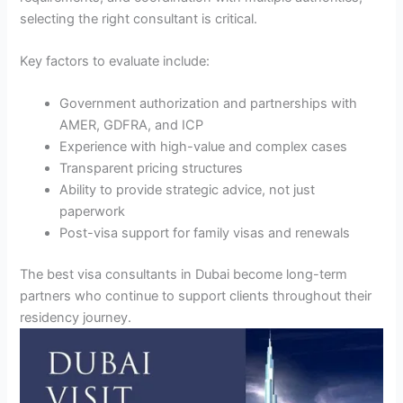
selecting the right consultant is critical.
Key factors to evaluate include:
Government authorization and partnerships with
AMER, GDFRA, and ICP
Experience with high-value and complex cases
Transparent pricing structures
Ability to provide strategic advice, not just
paperwork
Post-visa support for family visas and renewals
The best visa consultants in Dubai become long-term
partners who continue to support clients throughout their
residency journey.