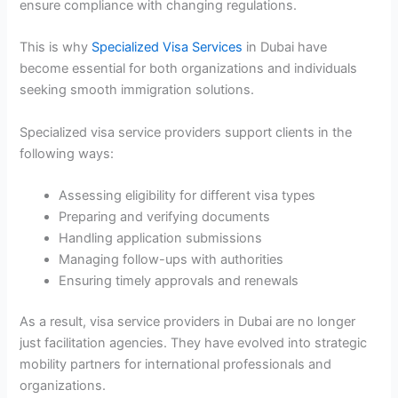
ensure compliance with changing regulations.
This is why
Specialized Visa Services
in Dubai have
become essential for both organizations and individuals
seeking smooth immigration solutions.
Specialized visa service providers support clients in the
following ways:
Assessing eligibility for different visa types
Preparing and verifying documents
Handling application submissions
Managing follow-ups with authorities
Ensuring timely approvals and renewals
As a result, visa service providers in Dubai are no longer
just facilitation agencies. They have evolved into strategic
mobility partners for international professionals and
organizations.