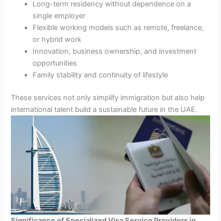
Long-term residency without dependence on a
single employer
Flexible working models such as remote, freelance,
or hybrid work
Innovation, business ownership, and investment
opportunities
Family stability and continuity of lifestyle
These services not only simplify immigration but also help
international talent build a sustainable future in the UAE.
Significance of Specialized Visa Service Providers in