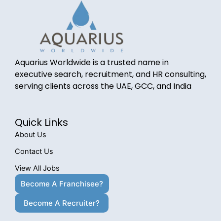
Aquarius Worldwide is a trusted name in
executive search, recruitment, and HR consulting,
serving clients across the UAE, GCC, and India
Quick Links
About Us
Contact Us
View All Jobs
Become A Franchisee?
Become A Recruiter?