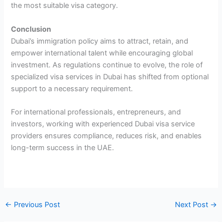
the most suitable visa category.
Conclusion
Dubai’s immigration policy aims to attract, retain, and
empower international talent while encouraging global
investment. As regulations continue to evolve, the role of
specialized visa services in Dubai has shifted from optional
support to a necessary requirement.
For international professionals, entrepreneurs, and
investors, working with experienced Dubai visa service
providers ensures compliance, reduces risk, and enables
long-term success in the UAE.
←
Previous Post
Next Post
→