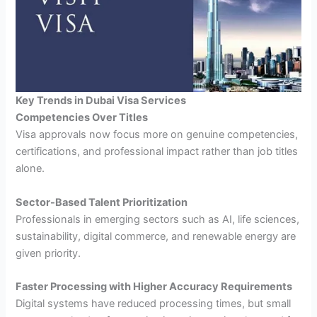
Key Trends in Dubai Visa Services
Competencies Over Titles
Visa approvals now focus more on genuine competencies,
certifications, and professional impact rather than job titles
alone.
Sector-Based Talent Prioritization
Professionals in emerging sectors such as AI, life sciences,
sustainability, digital commerce, and renewable energy are
given priority.
Faster Processing with Higher Accuracy Requirements
Digital systems have reduced processing times, but small