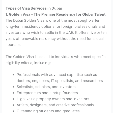
Types of Visa Services in Dubai
1. Golden Visa – The Premier Residency for Global Talent
The Dubai Golden Visa is one of the most sought-after
long-term residency options for foreign professionals and
investors who wish to settle in the UAE. It offers five or ten
years of renewable residency without the need for a local
sponsor.
The Golden Visa is issued to individuals who meet specific
eligibility criteria, including:
Professionals with advanced expertise such as
doctors, engineers, IT specialists, and researchers
Scientists, scholars, and inventors
Entrepreneurs and startup founders
High-value property owners and investors
Artists, designers, and creative professionals
Outstanding students and graduates