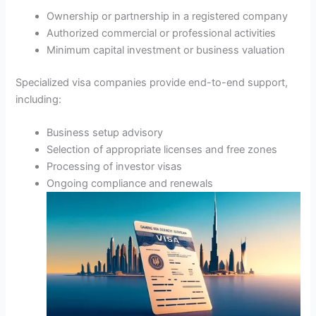
Ownership or partnership in a registered company
Authorized commercial or professional activities
Minimum capital investment or business valuation
Specialized visa companies provide end-to-end support,
including:
Business setup advisory
Selection of appropriate licenses and free zones
Processing of investor visas
Ongoing compliance and renewals