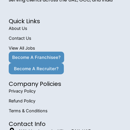
Quick Links
About Us
Contact Us
View All Jobs
Become A Franchisee?
Become A Recruiter?
Company Policies
Privacy Policy
Refund Policy
Terms & Conditions
Contact Info