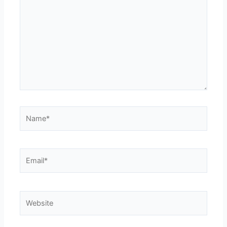
Name*
Email*
Website