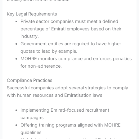
Key Legal Requirements
Private sector companies must meet a defined
percentage of Emirati employees based on their
industry.
Government entities are required to have higher
quotas to lead by example.
MOHRE monitors compliance and enforces penalties
for non-adherence.
Compliance Practices
Successful companies adopt several strategies to comply
with human resources and Emiratisation laws:
Implementing Emirati-focused recruitment
campaigns
Offering training programs aligned with MOHRE
guidelines