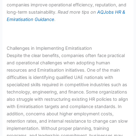
companies improve operational efficiency, reputation, and
long-term sustainability.
Read more tips on
AQJobs HR &
Emiratisation Guidance
.
Challenges in Implementing Emiratisation
Despite the clear benefits, companies often face practical
and operational challenges when adopting human
resources and Emiratisation initiatives. One of the main
difficulties is identifying qualified UAE nationals with
specialized skills required in competitive industries such as
technology, engineering, and finance. Some organizations
also struggle with restructuring existing HR policies to align
with Emiratisation targets and compliance standards. In
addition, concerns about higher employment costs,
retention rates, and internal resistance to change can slow
implementation. Without proper planning, training
programs, and leadership commitment, businesses may