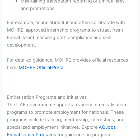
Maintaining transparent reporting of Emirati hires
and promotions
For example, financial institutions often collaborate with
MOHRE-approved internship programs to attract fresh
Emirati talent, ensuring both compliance and skill
development.
For detailed guidance, MOHRE provides official resources
here:
MOHRE Official Portal
.
Emiratisation Programs and Initiatives
The UAE government supports a variety of emiratisation
programs to promote employment for nationals. These
programs include training, mentorship, internships, and
specialized employment initiatives. Explore
AQJobs
Emiratisation Programs
for guidance on program