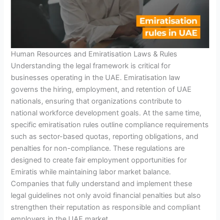
Human Resources and Emiratisation Laws & Rules
Understanding the legal framework is critical for
businesses operating in the UAE. Emiratisation law
governs the hiring, employment, and retention of UAE
nationals, ensuring that organizations contribute to
national workforce development goals. At the same time,
specific emiratisation rules outline compliance requirements
such as sector-based quotas, reporting obligations, and
penalties for non-compliance. These regulations are
designed to create fair employment opportunities for
Emiratis while maintaining labor market balance.
Companies that fully understand and implement these
legal guidelines not only avoid financial penalties but also
strengthen their reputation as responsible and compliant
employers in the UAE market.