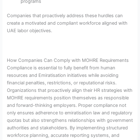
programs
Companies that proactively address these hurdles can
create a motivated and compliant workforce aligned with
UAE labor objectives.
How Companies Can Comply with MOHRE Requirements
Compliance is essential to fully benefit from human
resources and Emiratisation initiatives while avoiding
financial penalties, restrictions, or reputational risks.
Organizations that proactively align their HR strategies with
MOHRE requirements position themselves as responsible
and forward-thinking employers. Proper compliance not
only ensures adherence to emiratisation law and regulatory
quotas but also strengthens relationships with government
authorities and stakeholders. By implementing structured
workforce planning, accurate reporting systems, and