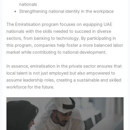
nationals
Strengthening national identity in the workplace
The Emiratisation program focuses on equipping UAE
nationals with the skills needed to succeed in diverse
sectors, from banking to technology. By participating in
this program, companies help foster a more balanced labor
market while contributing to national development.
In essence, emiratisation in the private sector ensures that
local talent is not just employed but also empowered to
assume leadership roles, creating a sustainable and skilled
workforce for the future.