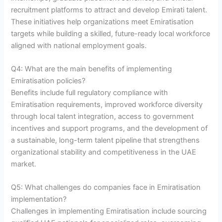
recruitment platforms to attract and develop Emirati talent.
These initiatives help organizations meet Emiratisation
targets while building a skilled, future-ready local workforce
aligned with national employment goals.
Q4: What are the main benefits of implementing
Emiratisation policies?
Benefits include full regulatory compliance with
Emiratisation requirements, improved workforce diversity
through local talent integration, access to government
incentives and support programs, and the development of
a sustainable, long-term talent pipeline that strengthens
organizational stability and competitiveness in the UAE
market.
Q5: What challenges do companies face in Emiratisation
implementation?
Challenges in implementing Emiratisation include sourcing