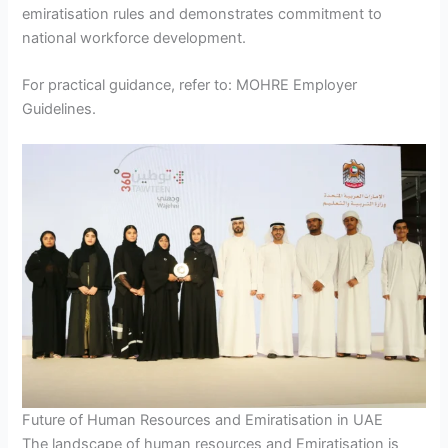
emiratisation rules and demonstrates commitment to
national workforce development.
For practical guidance, refer to: MOHRE Employer
Guidelines.
Future of Human Resources and Emiratisation in UAE
The landscape of human resources and Emiratisation is