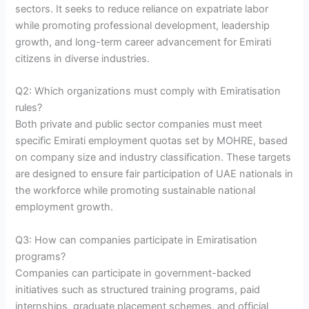
sectors. It seeks to reduce reliance on expatriate labor
while promoting professional development, leadership
growth, and long-term career advancement for Emirati
citizens in diverse industries.
Q2: Which organizations must comply with Emiratisation
rules?
Both private and public sector companies must meet
specific Emirati employment quotas set by MOHRE, based
on company size and industry classification. These targets
are designed to ensure fair participation of UAE nationals in
the workforce while promoting sustainable national
employment growth.
Q3: How can companies participate in Emiratisation
programs?
Companies can participate in government-backed
initiatives such as structured training programs, paid
internships, graduate placement schemes, and official