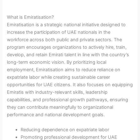
What is Emiratisation?
Emiratisation is a strategic national initiative designed to
increase the participation of UAE nationals in the
workforce across both public and private sectors. The
program encourages organizations to actively hire, train,
develop, and retain Emirati talent in line with the country’s
long-term economic vision. By prioritizing local
employment, Emiratisation aims to reduce reliance on
expatriate labor while creating sustainable career
opportunities for UAE citizens. It also focuses on equipping
Emiratis with industry-relevant skills, leadership
capabilities, and professional growth pathways, ensuring
they can contribute meaningfully to organizational
performance and national development goals.
Reducing dependence on expatriate labor
Promoting professional development for UAE