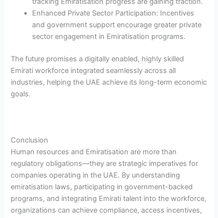
tracking Emiratisation progress are gaining traction.
Enhanced Private Sector Participation: Incentives
and government support encourage greater private
sector engagement in Emiratisation programs.
The future promises a digitally enabled, highly skilled
Emirati workforce integrated seamlessly across all
industries, helping the UAE achieve its long-term economic
goals.
Conclusion
Human resources and Emiratisation are more than
regulatory obligations—they are strategic imperatives for
companies operating in the UAE. By understanding
emiratisation laws, participating in government-backed
programs, and integrating Emirati talent into the workforce,
organizations can achieve compliance, access incentives,