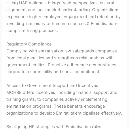
Hiring UAE nationals brings fresh perspectives, cultural
alignment, and local market understanding. Organizations
experience higher employee engagement and retention by
investing in ministry of human resources & Emiratisation-
compliant hiring practices.
Regulatory Compliance
Complying with emiratisation law safeguards companies
from legal penalties and strengthens relationships with
government entities. Proactive adherence demonstrates
corporate responsibility and social commitment.
Access to Government Support and Incentives
MOHRE offers incentives, including financial support and
training grants, to companies actively implementing
emiratisation programs. These benefits encourage
organizations to develop Emirati talent pipelines effectively.
By aligning HR strategies with Emiratisation rules,