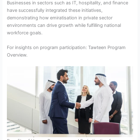
Businesses in sectors such as IT, hospitality, and finance
have successfully integrated these initiatives,
demonstrating how emiratisation in private sector
environments can drive growth while fulfilling national
workforce goals.
For insights on program participation: Tawteen Program
Overview.