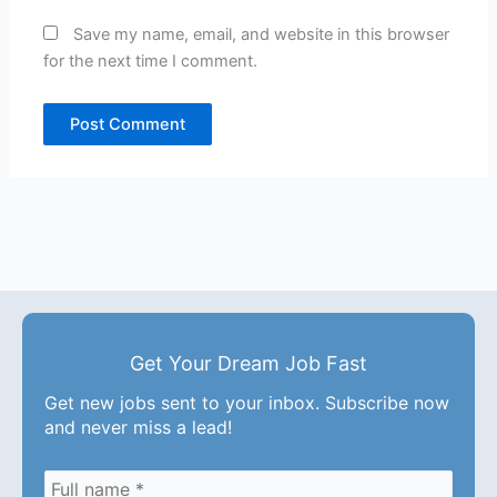
Save my name, email, and website in this browser
for the next time I comment.
Get Your Dream Job Fast
Get new jobs sent to your inbox. Subscribe now
and never miss a lead!