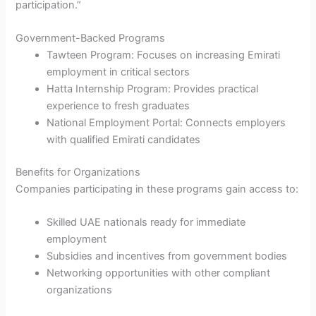
participation.”
Government-Backed Programs
Tawteen Program: Focuses on increasing Emirati
employment in critical sectors
Hatta Internship Program: Provides practical
experience to fresh graduates
National Employment Portal: Connects employers
with qualified Emirati candidates
Benefits for Organizations
Companies participating in these programs gain access to:
Skilled UAE nationals ready for immediate
employment
Subsidies and incentives from government bodies
Networking opportunities with other compliant
organizations