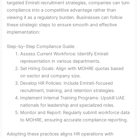
targeted Emirati recruitment strategies, companies can turn
compliance into a competitive advantage rather than
viewing it as a regulatory burden. Businesses can follow
these strategic steps to ensure smooth and effective
implementation:
Step-by-Step Compliance Guide
Assess Current Workforce: Identify Emirati
representation in various departments.
Set Hiring Goals: Align with MOHRE quotas based
on sector and company size.
Develop HR Policies: Include Emirati-focused
recruitment, training, and retention strategies.
Implement Internal Training Programs: Upskill UAE
nationals for leadership and specialized roles.
Monitor and Report: Regularly submit workforce data
to MOHRE, ensuring accurate compliance reporting.
Adopting these practices aligns HR operations with