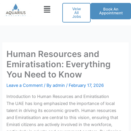
Skip
Veiw
Book An
to
All
Appointment
Jobs
content
Human Resources and
Emiratisation: Everything
You Need to Know
Leave a Comment
/ By
admin
/
February 17, 2026
Introduction to Human Resources and Emiratisation
The UAE has long emphasized the importance of local
talent in driving its economic growth. Human resources
and Emiratisation are central to this vision, ensuring that
Emirati citizens are actively involved in the workforce,