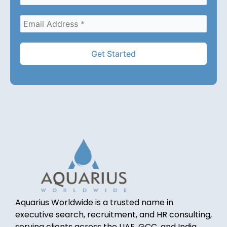
Aquarius Worldwide is a trusted name in
executive search, recruitment, and HR consulting,
serving clients across the UAE, GCC, and India