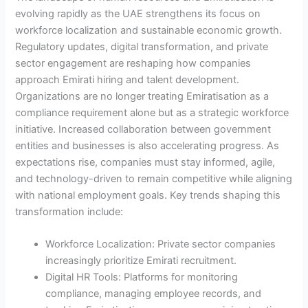
evolving rapidly as the UAE strengthens its focus on
workforce localization and sustainable economic growth.
Regulatory updates, digital transformation, and private
sector engagement are reshaping how companies
approach Emirati hiring and talent development.
Organizations are no longer treating Emiratisation as a
compliance requirement alone but as a strategic workforce
initiative. Increased collaboration between government
entities and businesses is also accelerating progress. As
expectations rise, companies must stay informed, agile,
and technology-driven to remain competitive while aligning
with national employment goals. Key trends shaping this
transformation include:
Workforce Localization: Private sector companies
increasingly prioritize Emirati recruitment.
Digital HR Tools: Platforms for monitoring
compliance, managing employee records, and