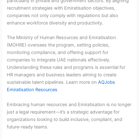
particularly in private and government sectors. By aligning
recruitment strategies with Emiratisation objectives,
companies not only comply with regulations but also
enhance workforce diversity and productivity.
The Ministry of Human Resources and Emiratisation
(MOHRE) oversees the program, setting policies,
monitoring compliance, and offering support for
companies to integrate UAE nationals effectively.
Understanding these rules and programs is essential for
HR managers and business leaders aiming to create
sustainable talent pipelines. Learn more on
AQJobs
Emiratisation Resources
Embracing human resources and Emiratisation is no longer
just a legal requirement—it’s a strategic advantage for
organizations looking to build inclusive, compliant, and
future-ready teams.