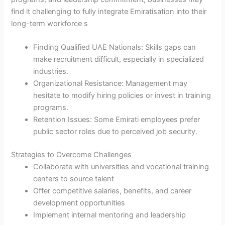
find it challenging to fully integrate Emiratisation into their
long-term workforce s
Finding Qualified UAE Nationals: Skills gaps can
make recruitment difficult, especially in specialized
industries.
Organizational Resistance: Management may
hesitate to modify hiring policies or invest in training
programs.
Retention Issues: Some Emirati employees prefer
public sector roles due to perceived job security.
Strategies to Overcome Challenges
Collaborate with universities and vocational training
centers to source talent
Offer competitive salaries, benefits, and career
development opportunities
Implement internal mentoring and leadership