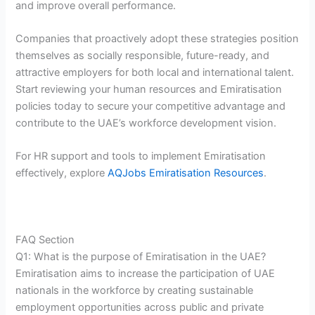
and improve overall performance.
Companies that proactively adopt these strategies position
themselves as socially responsible, future-ready, and
attractive employers for both local and international talent.
Start reviewing your human resources and Emiratisation
policies today to secure your competitive advantage and
contribute to the UAE’s workforce development vision.
For HR support and tools to implement Emiratisation
effectively, explore
AQJobs Emiratisation Resources
.
FAQ Section
Q1: What is the purpose of Emiratisation in the UAE?
Emiratisation aims to increase the participation of UAE
nationals in the workforce by creating sustainable
employment opportunities across public and private