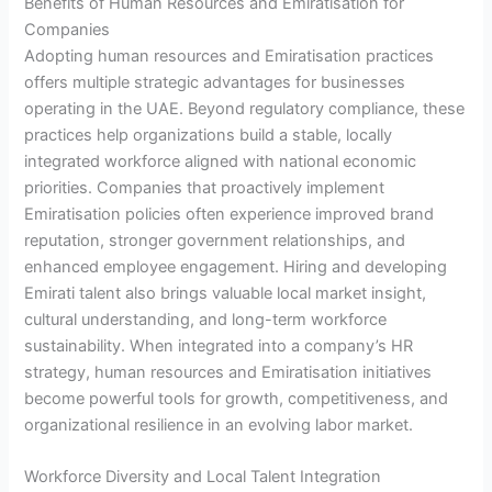
Benefits of Human Resources and Emiratisation for
Companies
Adopting human resources and Emiratisation practices
offers multiple strategic advantages for businesses
operating in the UAE. Beyond regulatory compliance, these
practices help organizations build a stable, locally
integrated workforce aligned with national economic
priorities. Companies that proactively implement
Emiratisation policies often experience improved brand
reputation, stronger government relationships, and
enhanced employee engagement. Hiring and developing
Emirati talent also brings valuable local market insight,
cultural understanding, and long-term workforce
sustainability. When integrated into a company’s HR
strategy, human resources and Emiratisation initiatives
become powerful tools for growth, competitiveness, and
organizational resilience in an evolving labor market.
Workforce Diversity and Local Talent Integration