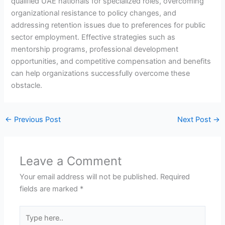
qualified UAE nationals for specialized roles, overcoming
organizational resistance to policy changes, and
addressing retention issues due to preferences for public
sector employment. Effective strategies such as
mentorship programs, professional development
opportunities, and competitive compensation and benefits
can help organizations successfully overcome these
obstacle.
←
Previous Post
Next Post
→
Leave a Comment
Your email address will not be published.
Required
fields are marked
*
Type
here..