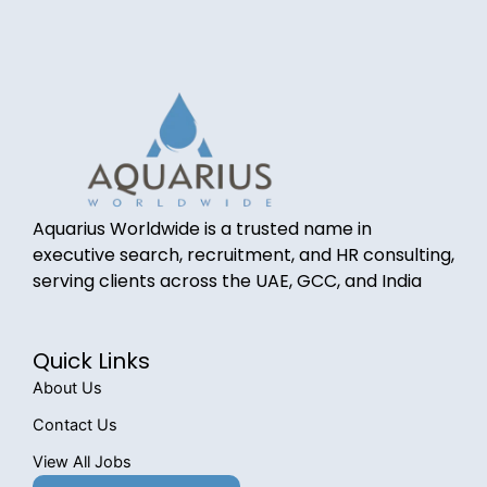
Aquarius Worldwide is a trusted name in
executive search, recruitment, and HR consulting,
serving clients across the UAE, GCC, and India
Quick Links
About Us
Contact Us
View All Jobs