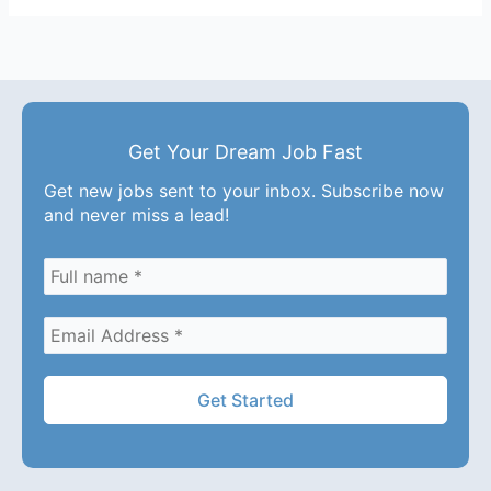
Get Your Dream Job Fast
Get new jobs sent to your inbox. Subscribe now
and never miss a lead!