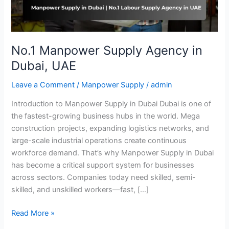
No.1 Manpower Supply Agency in
Dubai, UAE
Leave a Comment
/
Manpower Supply
/
admin
Introduction to Manpower Supply in Dubai Dubai is one of
the fastest-growing business hubs in the world. Mega
construction projects, expanding logistics networks, and
large-scale industrial operations create continuous
workforce demand. That’s why Manpower Supply in Dubai
has become a critical support system for businesses
across sectors. Companies today need skilled, semi-
skilled, and unskilled workers—fast, […]
Read More »