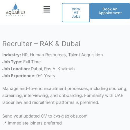
Skip
Veiw
Book An
to
All
Appointment
Jobs
content
Recruiter – RAK & Dubai
Industry:
HR
Human Resources
Talent Acquisition
Job Type:
Full Time
Job Location:
Dubai
Ras Al Khaimah
Job Experience:
0-1 Years
Manage end-to-end recruitment processes, including sourcing,
screening, interviewing, and onboarding. Familiarity with UAE
labour law and recruitment platforms is preferred.
Send your updated CV to cvs@aqjobs.com
📍 Immediate joiners preferred