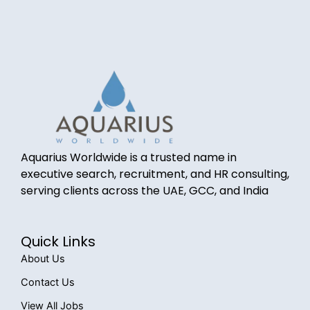
Aquarius Worldwide is a trusted name in
executive search, recruitment, and HR consulting,
serving clients across the UAE, GCC, and India
Quick Links
About Us
Contact Us
View All Jobs