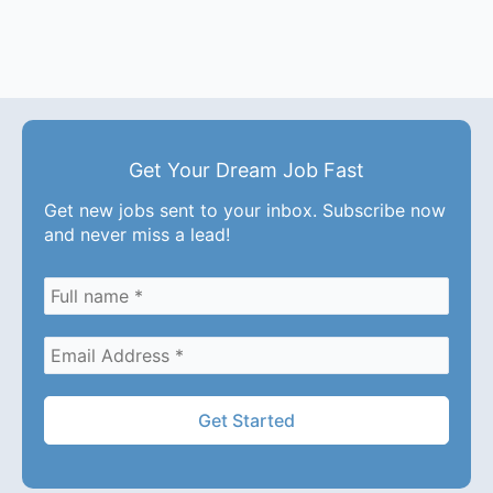
Get Your Dream Job Fast
Get new jobs sent to your inbox. Subscribe now
and never miss a lead!