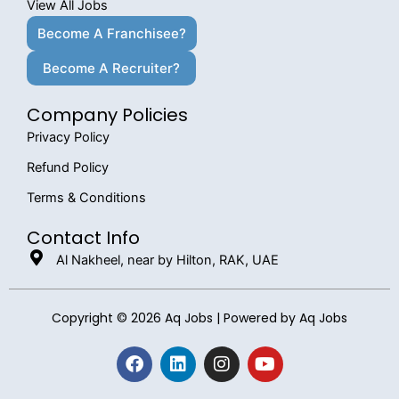
View All Jobs
Become A Franchisee?
Become A Recruiter?
Company Policies
Privacy Policy
Refund Policy
Terms & Conditions
Contact Info
Al Nakheel, near by Hilton, RAK, UAE
Copyright © 2026 Aq Jobs | Powered by Aq Jobs
F
L
I
Y
a
i
n
o
c
n
s
u