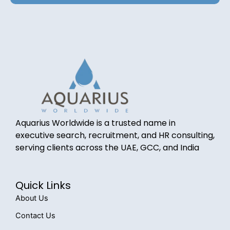
Aquarius Worldwide is a trusted name in
executive search, recruitment, and HR consulting,
serving clients across the UAE, GCC, and India
Quick Links
About Us
Contact Us