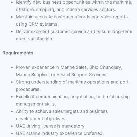
Identify new business opportunities within the maritime,
offshore, shipping, and marine services sectors.
Maintain accurate customer records and sales reports
using CRM systems.
Deliver excellent customer service and ensure long-term
client satisfaction.
Requirements:
Proven experience in Marine Sales, Ship Chandlery,
Marine Supplies, or Vessel Support Services.
Strong understanding of maritime operations and port
procedures.
Excellent communication, negotiation, and relationship
management skills.
Ability to achieve sales targets and business
development objectives.
UAE driving license is mandatory.
UAE marine industry experience preferred.