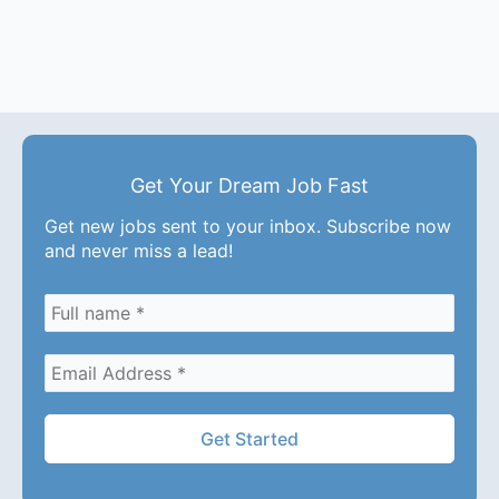
Get Your Dream Job Fast
Get new jobs sent to your inbox. Subscribe now
and never miss a lead!