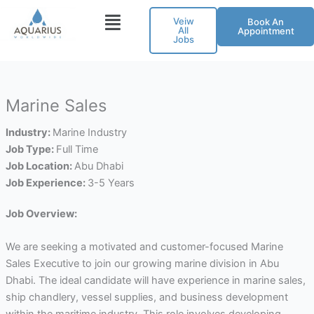
Skip
Veiw
Book An
to
All
Appointment
Jobs
content
Marine Sales
Industry:
Marine Industry
Job Type:
Full Time
Job Location:
Abu Dhabi
Job Experience:
3-5 Years
Job Overview:
We are seeking a motivated and customer-focused Marine
Sales Executive to join our growing marine division in Abu
Dhabi. The ideal candidate will have experience in marine sales,
ship chandlery, vessel supplies, and business development