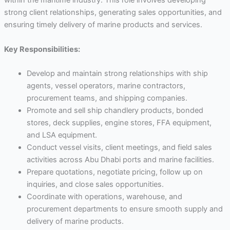
within the maritime industry. This role involves developing
strong client relationships, generating sales opportunities, and
ensuring timely delivery of marine products and services.
Key Responsibilities:
Develop and maintain strong relationships with ship
agents, vessel operators, marine contractors,
procurement teams, and shipping companies.
Promote and sell ship chandlery products, bonded
stores, deck supplies, engine stores, FFA equipment,
and LSA equipment.
Conduct vessel visits, client meetings, and field sales
activities across Abu Dhabi ports and marine facilities.
Prepare quotations, negotiate pricing, follow up on
inquiries, and close sales opportunities.
Coordinate with operations, warehouse, and
procurement departments to ensure smooth supply and
delivery of marine products.