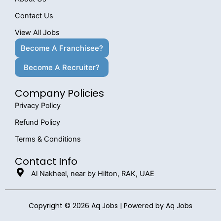
Contact Us
View All Jobs
Become A Franchisee?
Become A Recruiter?
Company Policies
Privacy Policy
Refund Policy
Terms & Conditions
Contact Info
Al Nakheel, near by Hilton, RAK, UAE
Copyright © 2026 Aq Jobs | Powered by Aq Jobs