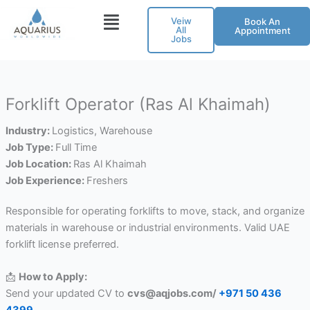
Skip
Veiw
Book An
to
All
Appointment
Jobs
content
Forklift Operator (Ras Al Khaimah)
Industry:
Logistics
Warehouse
Job Type:
Full Time
Job Location:
Ras Al Khaimah
Job Experience:
Freshers
Responsible for operating forklifts to move, stack, and organize
materials in warehouse or industrial environments. Valid UAE
forklift license preferred.
📩
How to Apply:
Send your updated CV to
cvs@aqjobs.com/
+971 50 436