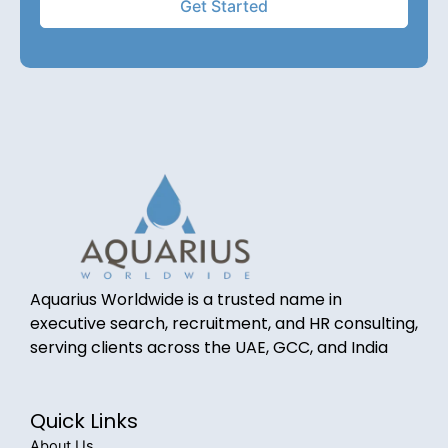
Aquarius Worldwide is a trusted name in
executive search, recruitment, and HR consulting,
serving clients across the UAE, GCC, and India
Quick Links
About Us