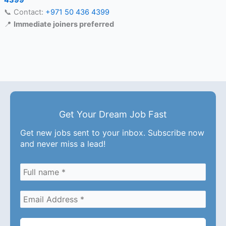
4399
📞 Contact:
+971 50 436 4399
📍
Immediate joiners preferred
Get Your Dream Job Fast
Get new jobs sent to your inbox. Subscribe now
and never miss a lead!