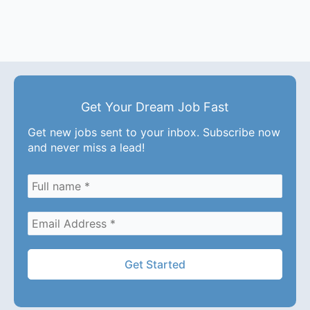
Get Your Dream Job Fast
Get new jobs sent to your inbox. Subscribe now
and never miss a lead!