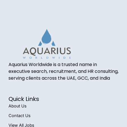
Aquarius Worldwide is a trusted name in
executive search, recruitment, and HR consulting,
serving clients across the UAE, GCC, and India
Quick Links
About Us
Contact Us
View All Jobs