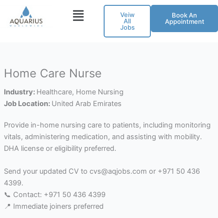
Skip
Veiw
Book An
to
All
Appointment
Jobs
content
Home Care Nurse
Industry:
Healthcare
Home Nursing
Job Location:
United Arab Emirates
Provide in-home nursing care to patients, including monitoring
vitals, administering medication, and assisting with mobility.
DHA license or eligibility preferred.
Send your updated CV to cvs@aqjobs.com or +971 50 436
4399.
📞 Contact: +971 50 436 4399
📍 Immediate joiners preferred