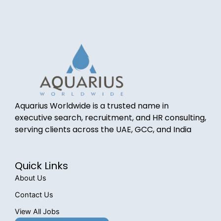
Aquarius Worldwide is a trusted name in
executive search, recruitment, and HR consulting,
serving clients across the UAE, GCC, and India
Quick Links
About Us
Contact Us
View All Jobs