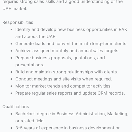
requires strong sales skills and a good understanding of the
UAE market.
Responsibilities
Identify and develop new business opportunities in RAK
and across the UAE.
Generate leads and convert them into long-term clients.
Achieve assigned monthly and annual sales targets.
Prepare business proposals, quotations, and
presentations.
Build and maintain strong relationships with clients.
Conduct meetings and site visits when required.
Monitor market trends and competitor activities.
Prepare regular sales reports and update CRM records.
Qualifications
Bachelor’s degree in Business Administration, Marketing,
or related field.
3-5 years of experience in business development or