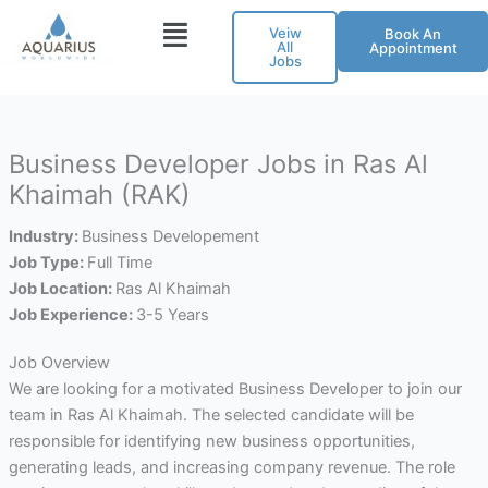
Skip
Veiw
Book An
to
All
Appointment
Jobs
content
Business Developer Jobs in Ras Al
Khaimah (RAK)
Industry:
Business Developement
Job Type:
Full Time
Job Location:
Ras Al Khaimah
Job Experience:
3-5 Years
Job Overview
We are looking for a motivated Business Developer to join our
team in Ras Al Khaimah. The selected candidate will be
responsible for identifying new business opportunities,
generating leads, and increasing company revenue. The role