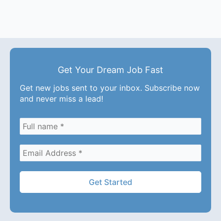
Get Your Dream Job Fast
Get new jobs sent to your inbox. Subscribe now
and never miss a lead!