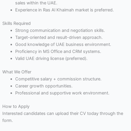
sales within the UAE.
Experience in Ras Al Khaimah market is preferred.
Skills Required
Strong communication and negotiation skills.
Target-oriented and result-driven approach.
Good knowledge of UAE business environment.
Proficiency in MS Office and CRM systems.
Valid UAE driving license (preferred).
What We Offer
Competitive salary + commission structure.
Career growth opportunities.
Professional and supportive work environment.
How to Apply
Interested candidates can upload their CV today through the
form.