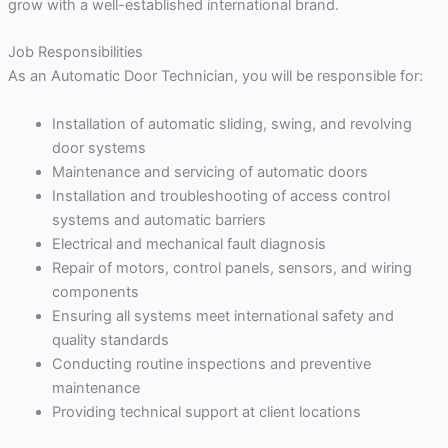
grow with a well-established international brand.
Job Responsibilities
As an Automatic Door Technician, you will be responsible for:
Installation of automatic sliding, swing, and revolving
door systems
Maintenance and servicing of automatic doors
Installation and troubleshooting of access control
systems and automatic barriers
Electrical and mechanical fault diagnosis
Repair of motors, control panels, sensors, and wiring
components
Ensuring all systems meet international safety and
quality standards
Conducting routine inspections and preventive
maintenance
Providing technical support at client locations