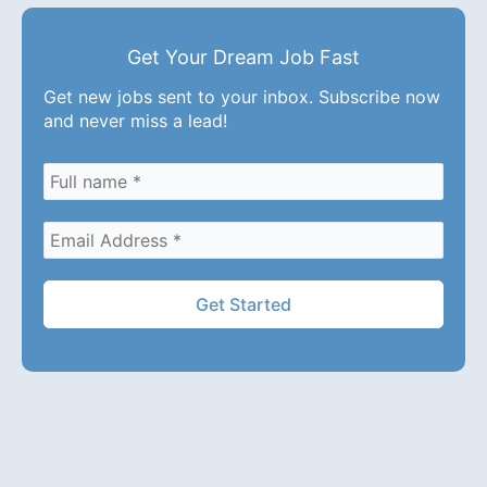
Get Your Dream Job Fast
Get new jobs sent to your inbox. Subscribe now
and never miss a lead!