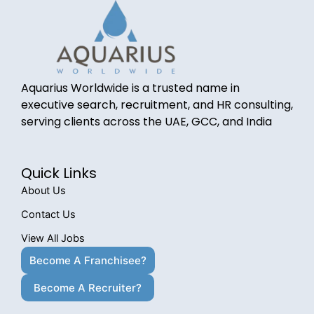
Aquarius Worldwide is a trusted name in
executive search, recruitment, and HR consulting,
serving clients across the UAE, GCC, and India
Quick Links
About Us
Contact Us
View All Jobs
Become A Franchisee?
Become A Recruiter?