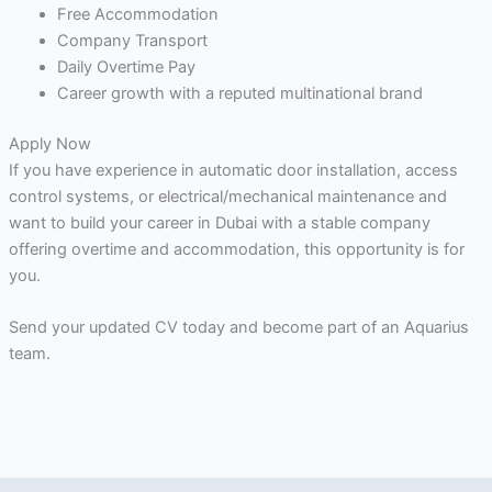
Free Accommodation
Company Transport
Daily Overtime Pay
Career growth with a reputed multinational brand
Apply Now
If you have experience in automatic door installation, access
control systems, or electrical/mechanical maintenance and
want to build your career in Dubai with a stable company
offering overtime and accommodation, this opportunity is for
you.
Send your updated CV today and become part of an Aquarius
team.