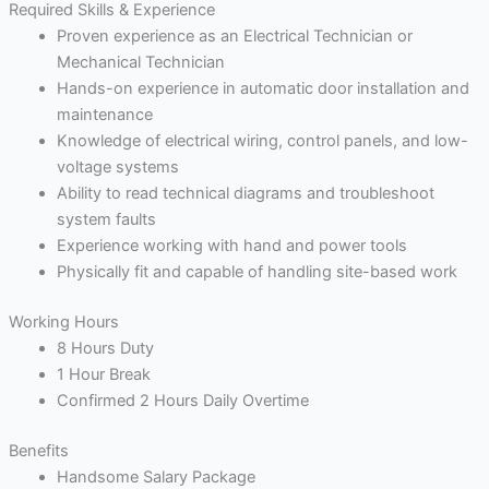
Required Skills & Experience
Proven experience as an Electrical Technician or
Mechanical Technician
Hands-on experience in automatic door installation and
maintenance
Knowledge of electrical wiring, control panels, and low-
voltage systems
Ability to read technical diagrams and troubleshoot
system faults
Experience working with hand and power tools
Physically fit and capable of handling site-based work
Working Hours
8 Hours Duty
1 Hour Break
Confirmed 2 Hours Daily Overtime
Benefits
Handsome Salary Package