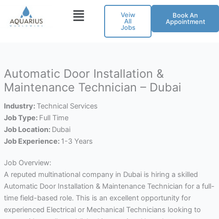
Skip
Veiw
Book An
to
All
Appointment
Jobs
content
Automatic Door Installation &
Maintenance Technician – Dubai
Industry:
Technical Services
Job Type:
Full Time
Job Location:
Dubai
Job Experience:
1-3 Years
Job Overview:
A reputed multinational company in Dubai is hiring a skilled
Automatic Door Installation & Maintenance Technician for a full-
time field-based role. This is an excellent opportunity for
experienced Electrical or Mechanical Technicians looking to