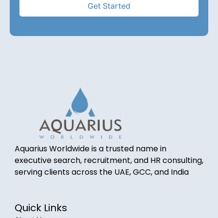
Aquarius Worldwide is a trusted name in
executive search, recruitment, and HR consulting,
serving clients across the UAE, GCC, and India
Quick Links