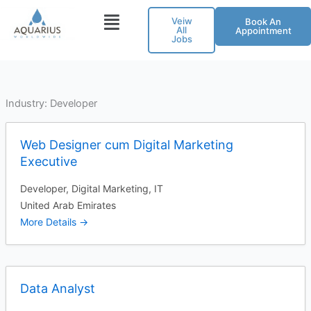
Skip
Veiw
Book An
to
All
Appointment
Jobs
content
Industry:
Developer
Web Designer cum Digital Marketing
Executive
Developer
Digital Marketing
IT
United Arab Emirates
More Details
Data Analyst