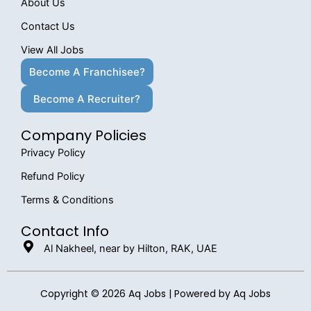
About Us
Contact Us
View All Jobs
Become A Franchisee?
Become A Recruiter?
Company Policies
Privacy Policy
Refund Policy
Terms & Conditions
Contact Info
Al Nakheel, near by Hilton, RAK, UAE
Copyright © 2026 Aq Jobs | Powered by Aq Jobs