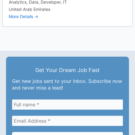
Analytics
Data
Developer
IT
United Arab Emirates
More Details
Get Your Dream Job Fast
Get new jobs sent to your inbox. Subscribe now
and never miss a lead!